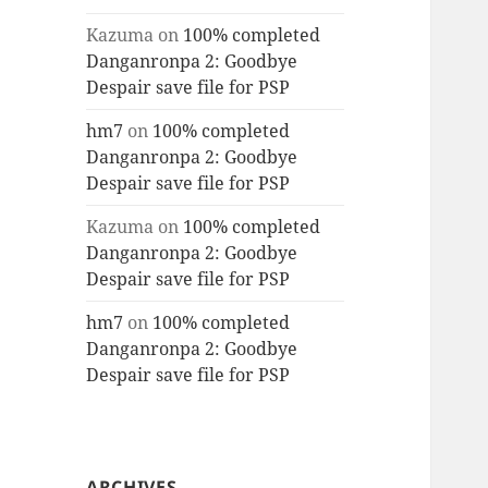
Kazuma
on
100% completed
Danganronpa 2: Goodbye
Despair save file for PSP
hm7
on
100% completed
Danganronpa 2: Goodbye
Despair save file for PSP
Kazuma
on
100% completed
Danganronpa 2: Goodbye
Despair save file for PSP
hm7
on
100% completed
Danganronpa 2: Goodbye
Despair save file for PSP
ARCHIVES