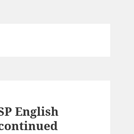
SP English
scontinued