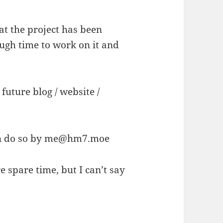
t the project has been
ugh time to work on it and
.
uture blog / website /
n do so by
me@hm7.moe
e spare time, but I can’t say