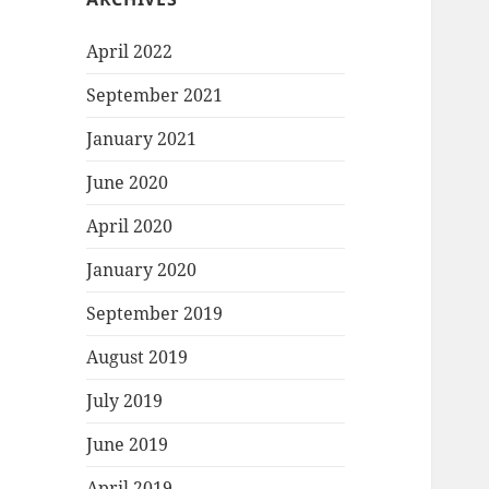
April 2022
September 2021
January 2021
June 2020
April 2020
January 2020
September 2019
August 2019
July 2019
June 2019
April 2019