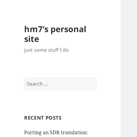
hm7's personal
site
just some stuff I do
Search
for:
RECENT POSTS
Porting an SDR translation: