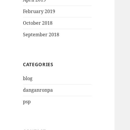
February 2019
October 2018
September 2018
CATEGORIES
blog
danganronpa
psp