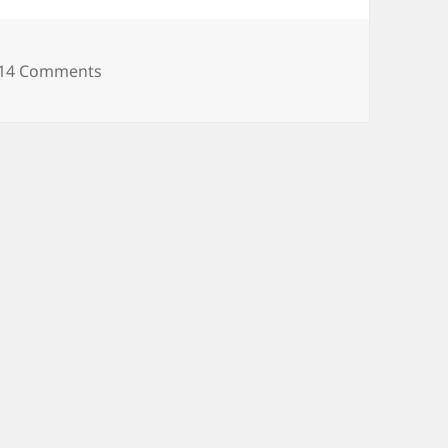
on Danganronpa 2 PSP English port has been
14 Comments