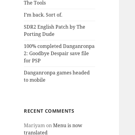
The Tools
I’m back. Sort of.
SDR2 English Patch by The
Porting Dude
100% completed Danganronpa
2: Goodbye Despair save file
for PSP
Danganronpa games headed
to mobile
RECENT COMMENTS
Mariyam
on
Menu is now
translated