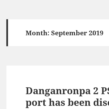
Month:
September 2019
Danganronpa 2 P
port has been di