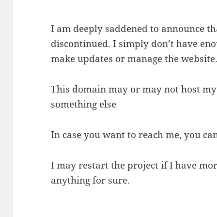
I am deeply saddened to announce tha
discontinued. I simply don’t have eno
make updates or manage the website
This domain may or may not host my f
something else
In case you want to reach me, you ca
I may restart the project if I have mor
anything for sure.