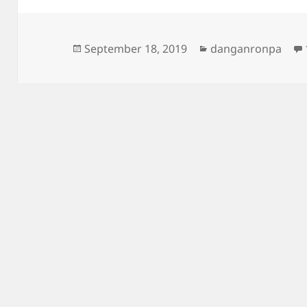
Posted
Categories
September 18, 2019
danganronpa
on