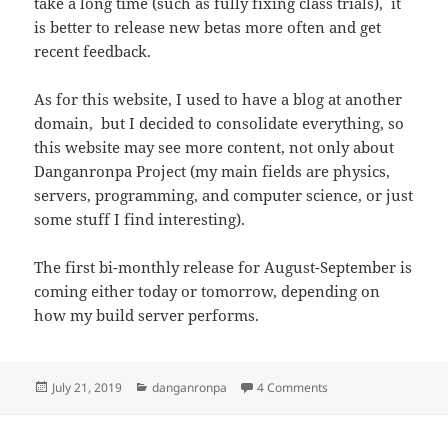
take a long time (such as fully fixing class trials), it
is better to release new betas more often and get
recent feedback.
As for this website, I used to have a blog at another
domain, but I decided to consolidate everything, so
this website may see more content, not only about
Danganronpa Project (my main fields are physics,
servers, programming, and computer science, or just
some stuff I find interesting).
The first bi-monthly release for August-September is
coming either today or tomorrow, depending on
how my build server performs.
Posted
Categories
on Release schedule 
July 21, 2019
danganronpa
4 Comments
on