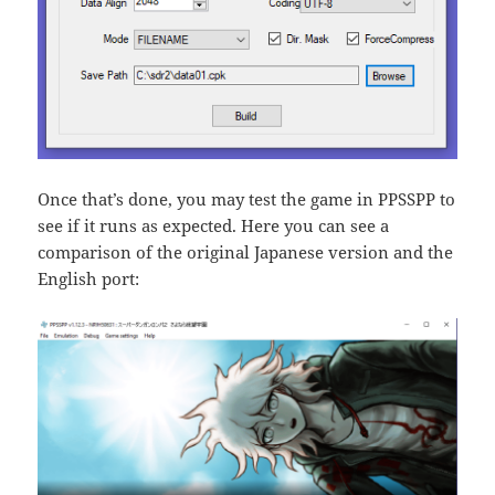
Once that’s done, you may test the game in PPSSPP to
see if it runs as expected. Here you can see a
comparison of the original Japanese version and the
English port: