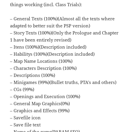
things working (incl. Class Trials):
– General Texts (100%)(Almost all the texts where
adapted to better suit the PSP version)
– Story Texts (100%)(Only the Prologue and Chapter
1 have been entirely revised)
– Itens (100%)(Description included)
– Habilitys (100%)(Description included)
– Map Name Locations (100%)
– Characters Description (100%)
– Descriptions (100%)
– Minigames (99%)(Bullet truths, PTA’s and others)
– CGs (99%)
– Openings and Execution (100%)
– General Map Graphics(0%)
– Graphics and Effects (99%)
– Savefile icon
– Save file text
– Name of the game(PARAM.SFO)