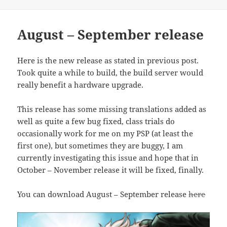
on
August – September release
Here is the new release as stated in previous post.
Took quite a while to build, the build server would
really benefit a hardware upgrade.
This release has some missing translations added as
well as quite a few bug fixed, class trials do
occasionally work for me on my PSP (at least the
first one), but sometimes they are buggy, I am
currently investigating this issue and hope that in
October – November release it will be fixed, finally.
You can download August – September release
here