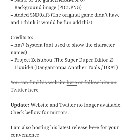
– Background image (PIC1.PNG)
– Added SND0.at3 (The original game didn’t have
and I think it would be fun add this)
Credits to:
– hm7 (system font used to show the character
names)
– Project Zetsubou (The Super Duper Editor 2)
– Liquid-S (Danganronpa Another Tools / DRAT)
You can find his website
here
or follow him on
Twitter
here
Update:
Website and Twitter no longer available.
Check bellow for mirrors.
I am also hosting his latest release
here
for your
convenience