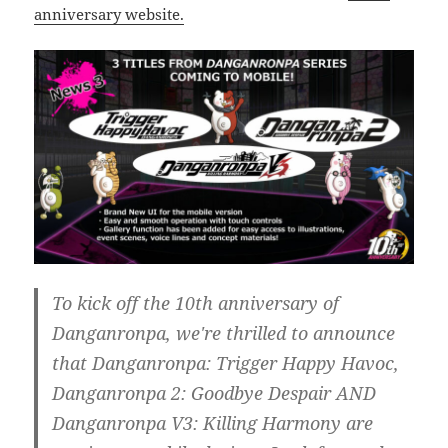
anniversary website.
To kick off the 10th anniversary of
Danganronpa, we're thrilled to announce
that Danganronpa: Trigger Happy Havoc,
Danganronpa 2: Goodbye Despair AND
Danganronpa V3: Killing Harmony are