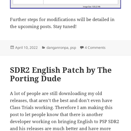
Further steps for modifications will be detailed in
the upcoming posts. Stay tuned!
Posted
Categories
on Porting an S
April 10, 2022
danganronpa
,
psp
4 Comments
on
SDR2 English Patch by The
Porting Dude
A lot of people are still downloading my old
releases, that aren’t the best and don’t even have
Class Trials working. Therefore I am making this
post to let people know that there is another
developer working on bringing English to PSP SDR2
and his releases are much better and have more