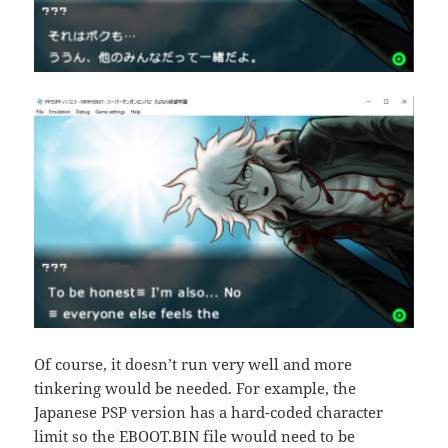
Of course, it doesn’t run very well and more
tinkering would be needed. For example, the
Japanese PSP version has a hard-coded character
limit so the EBOOT.BIN file would need to be