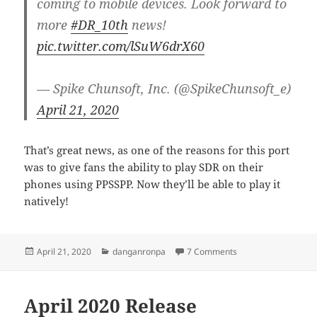
coming to mobile devices. Look forward to
more
#DR_10th
news!
pic.twitter.com/lSuW6drX60
— Spike Chunsoft, Inc. (@SpikeChunsoft_e)
April 21, 2020
That’s great news, as one of the reasons for this port
was to give fans the ability to play SDR on their
phones using PPSSPP. Now they’ll be able to play it
natively!
Posted
Categories
on Danganronpa ga
April 21, 2020
danganronpa
7 Comments
on
April 2020 Release