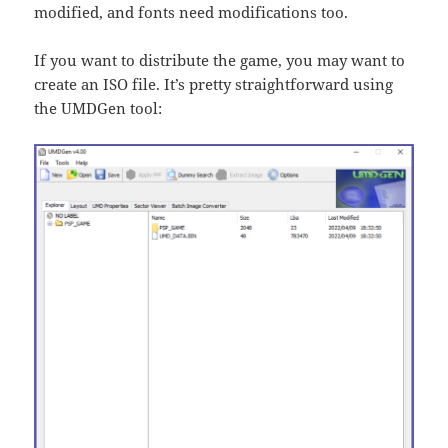
modified, and fonts need modifications too.
If you want to distribute the game, you may want to
create an ISO file. It’s pretty straightforward using
the UMDGen tool: