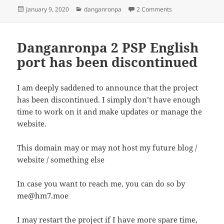
Posted
Categories
on Once again reg
January 9, 2020
danganronpa
2 Comments
on
Danganronpa 2 PSP English
port has been discontinued
I am deeply saddened to announce that the project
has been discontinued. I simply don’t have enough
time to work on it and make updates or manage the
website.
This domain may or may not host my future blog /
website / something else
In case you want to reach me, you can do so by
me@hm7.moe
I may restart the project if I have more spare time,