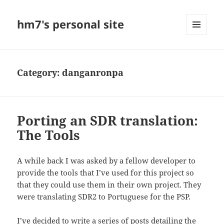
hm7's personal site
MENU
AND
WIDGETS
Category:
danganronpa
Porting an SDR translation:
The Tools
A while back I was asked by a fellow developer to
provide the tools that I’ve used for this project so
that they could use them in their own project. They
were translating SDR2 to Portuguese for the PSP.
I’ve decided to write a series of posts detailing the