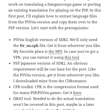
work on translating a Danganronpa game or porting
an existing translation for playing on the PSP. In this
first post, I’ll explain how to extract language files
from the PSVita version and copy them over to the
PSP version. Let’s start with the prerequisites:
PSVita English version of SDR2. We’ll only need
the
Dr_us.cpk
file. Get it from wherever you like.
My favorite place is
the NPS
. In case you’ve got a
VPK, you can extract it using
this tool
.
PSP Japanese version of SDR2. An obvious
requirement will be our base for the port. Like
the PSVita version, get it from wherever you like.
I downloaded mine from the CDRomance.
CPK toolkit. CPK is the compression format used
for many PSP/PSVita games. Get it
here
.
DRAT tool. Needed to do the actual translation,
won’t be covered in this post, maybe in a later