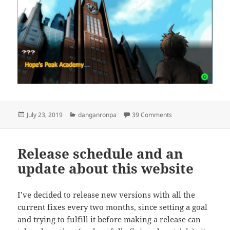
Posted
Categories
on August – Septem
July 23, 2019
danganronpa
39 Comments
on
Release schedule and an
update about this website
I’ve decided to release new versions with all the
current fixes every two months, since setting a goal
and trying to fulfill it before making a release can