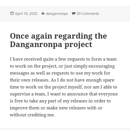
Posted
Categories
on April 2020 Rele
April 18, 2020
danganronpa
29 Comments
on
Once again regarding the
Danganronpa project
I have received quite a few requests to form a team
to work on the project, or just simply encouraging
messages as well as requests to use my work for
their own releases. As I do not have enough spare
time to work on the project myself, nor am I able to
supervise a team, I want to announce that everyone
is free to take any part of my releases in order to
improve them or make new releases with or
without crediting me.