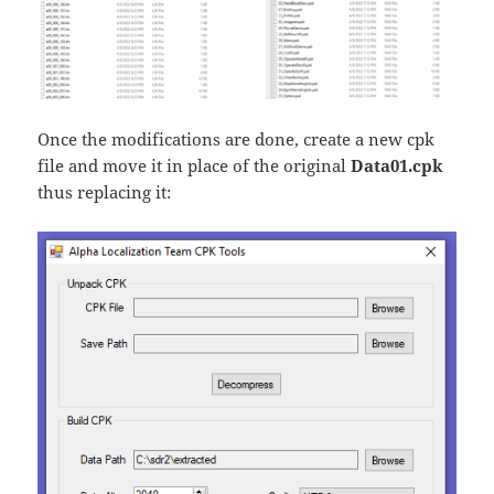
Once the modifications are done, create a new cpk
file and move it in place of the original
Data01.cpk
thus replacing it: