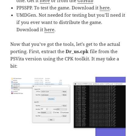
one. Get it
here
or from the
GitHub
PPSSPP. To test the game. Download it
here
.
UMDGen. Not needed for testing but you’ll need it
if you ever want to distribute the game.
Download it
here
.
Now that you’ve got the tools, let’s get to the actual
porting. First, extract the
Dr_us.cpk
file from the
PSVita version using the CPK toolkit. It may take a
bit: