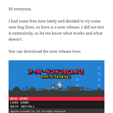
Hi everyone,
I had some free time lately and decided to try some
new bug fixes, so here is a new release. I did not test
it extensively, so let me know what works and what
doesn’t.
You can download the new release
here