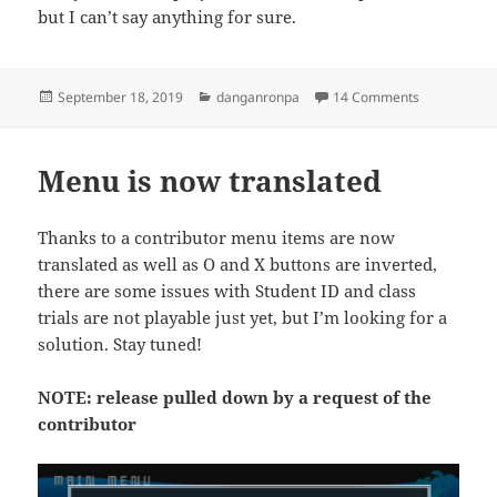
but I can’t say anything for sure.
Posted
Categories
on Danganro
September 18, 2019
danganronpa
14 Comments
on
Menu is now translated
Thanks to a contributor menu items are now
translated as well as O and X buttons are inverted,
there are some issues with Student ID and class
trials are not playable just yet, but I’m looking for a
solution. Stay tuned!
NOTE: release pulled down by a request of the
contributor