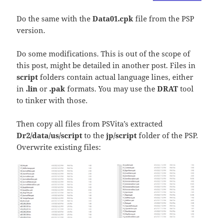
Do the same with the
Data01.cpk
file from the PSP
version.
Do some modifications. This is out of the scope of
this post, might be detailed in another post. Files in
script
folders contain actual language lines, either
in
.lin
or
.pak
formats. You may use the
DRAT
tool
to tinker with those.
Then copy all files from PSVita’s extracted
Dr2/data/us/script
to the
jp/script
folder of the PSP.
Overwrite existing files: