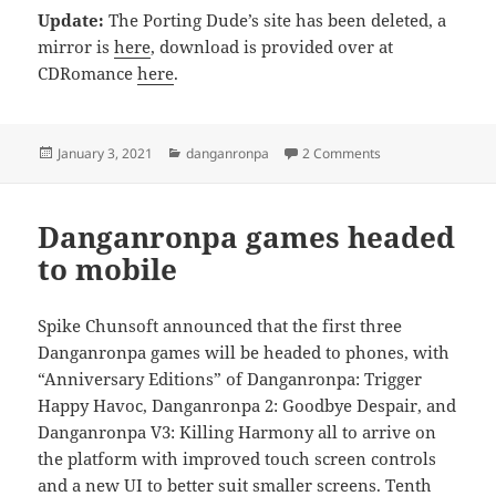
Update:
The Porting Dude’s site has been deleted, a
mirror is
here
, download is provided over at
CDRomance
here
.
Posted
Categories
on SDR2 English P
January 3, 2021
danganronpa
2 Comments
on
Danganronpa games headed
to mobile
Spike Chunsoft announced that the first three
Danganronpa games will be headed to phones, with
“Anniversary Editions” of Danganronpa: Trigger
Happy Havoc, Danganronpa 2: Goodbye Despair, and
Danganronpa V3: Killing Harmony all to arrive on
the platform with improved touch screen controls
and a new UI to better suit smaller screens.
Tenth