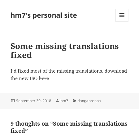
hm7's personal site
MENU
AND
WIDGETS
Some missing translations
fixed
I’d fixed most of the missing translations, download
the new ISO
here
Posted
Author
Categories
September 30, 2018
hm7
danganronpa
on
9 thoughts on “Some missing translations
fixed”