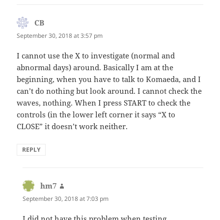
CB
says:
September 30, 2018 at 3:57 pm
I cannot use the X to investigate (normal and
abnormal days) around. Basically I am at the
beginning, when you have to talk to Komaeda, and I
can’t do nothing but look around. I cannot check the
waves, nothing. When I press START to check the
controls (in the lower left corner it says “X to
CLOSE” it doesn’t work neither.
REPLY
hm7
says:
September 30, 2018 at 7:03 pm
I did not have this problem when testing.