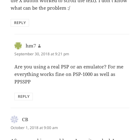
the X button worked to scroll the text). I don’t know
what can be the problem :/
REPLY
hm7
says:
September 30, 2018 at 9:21 pm
Are you using a real PSP or an emulator? For me
everything works fine on PSP-1000 as well as
PPSSPP
REPLY
CB
says:
October 1, 2018 at 9:00 am