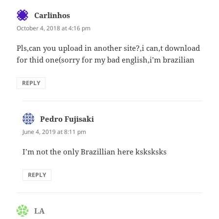
Carlinhos
says:
October 4, 2018 at 4:16 pm
Pls,can you upload in another site?,i can,t download
for thid one(sorry for my bad english,i’m brazilian
REPLY
Pedro Fujisaki
says:
June 4, 2019 at 8:11 pm
I’m not the only Brazillian here ksksksks
REPLY
LA
says: