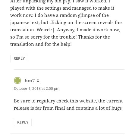
After unpacking my old psp, I saw it worked. I
played with the settings and managed to make it
work now. I do have a random glimpse of the
japanese text, but clicking on the screen reveals the
translation. Weird :|. Anyway, I made it work now,
so I’m so sorry for the trouble! Thanks for the
translation and for the help!
REPLY
hm7
says:
October 1, 2018 at 2:00 pm
Be sure to regulary check this website, the current
release is far from final and contains a lot of bugs
REPLY