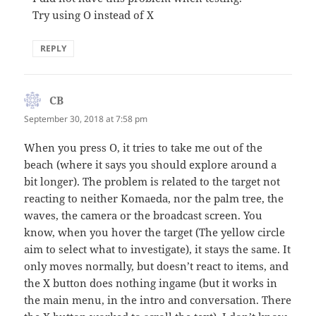
Try using O instead of X
REPLY
CB
says:
September 30, 2018 at 7:58 pm
When you press O, it tries to take me out of the
beach (where it says you should explore around a
bit longer). The problem is related to the target not
reacting to neither Komaeda, nor the palm tree, the
waves, the camera or the broadcast screen. You
know, when you hover the target (The yellow circle
aim to select what to investigate), it stays the same. It
only moves normally, but doesn’t react to items, and
the X button does nothing ingame (but it works in
the main menu, in the intro and conversation. There