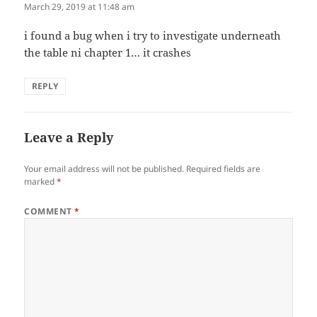
March 29, 2019 at 11:48 am
i found a bug when i try to investigate underneath
the table ni chapter 1… it crashes
REPLY
Leave a Reply
Your email address will not be published.
Required fields are
marked
*
COMMENT
*