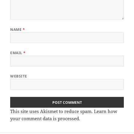
NAME
*
EMAIL
*
WEBSITE
This site uses Akismet to reduce spam.
Learn how
your comment data is processed.